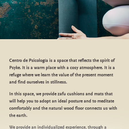
I accept the subscription and the
Privacy Policy
Centro de Psicología is a space that reflects the spirit of
Psyke. It is a warm place with a cosy atmosphere. It is a
refuge where we learn the value of the present moment
and find ourselves in stillness.
General Health Psychology Center
authorized by the Ministry of Health
In this space, we provide zafu cushions and mats that
will help you to adopt an ideal posture and to meditate
comfortably and the natural wood floor connects us with
the earth.
Values
We provide an individualized experience, through a
Contact