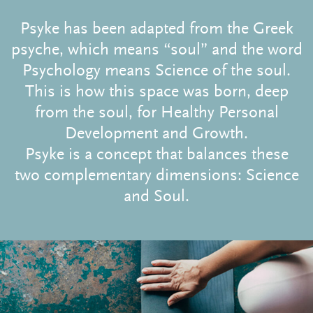
Psyke has been adapted from the Greek
psyche, which means “soul” and the word
Psychology means Science of the soul.
This is how this space was born, deep
from the soul, for Healthy Personal
Development and Growth.
Psyke is a concept that balances these
two complementary dimensions: Science
and Soul.
Subscribe to the blog!
to stay up to date with all our Therapeutic
Reflections