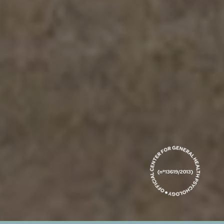
(nº13619/2013)