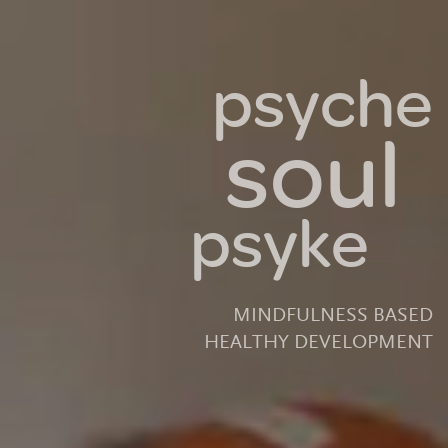
psyche
soul
psyke
MINDFULNESS BASED
HEALTHY DEVELOPMENT