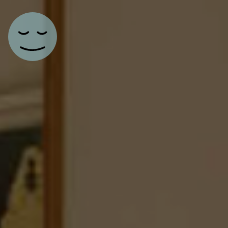
Main Navigation