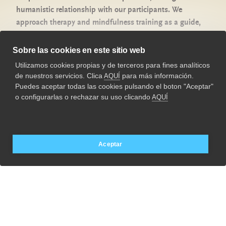
humanistic relationship with our participants. We
Privacy Policy
approach therapy and mindfulness training as a guide,
Legal advice
adapted to each person on his or her personal recovery
process.
Cookies Policy
Sobre las cookies en este sitio web
Utilizamos cookies propias y de terceros para fines analíticos
Our purpose is to support individuals in their conscious
963 288 880
de nuestros servicios. Clica
para más información.
AQUÍ
evolution, generating stability, psychological well-being,
psyke.es
Puedes aceptar todas las cookies pulsando el boton "Aceptar"
personal and professional growth.
o configurarlas o rechazar su uso clicando
AQUÍ
Aceptar