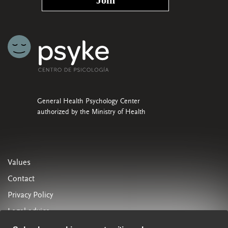
General Health Psychology Center
authorized by the Ministry of Health
Values
Contact
Privacy Policy
Legal advice
Cookies Policy