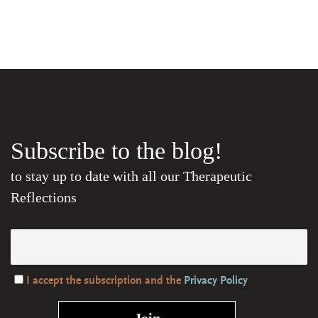
Subscribe to the blog!
to stay up to date with all our Therapeutic
Reflections
I accept the subscription and the
Privacy Policy