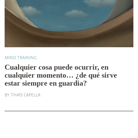
MIND TRAINING
Cualquier cosa puede ocurrir, en
cualquier momento… ¿de qué sirve
estar siempre en guardia?
BY THAÏS CAPELLA