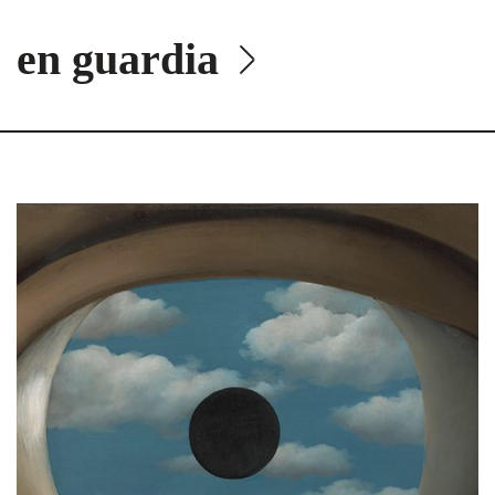
en guardia