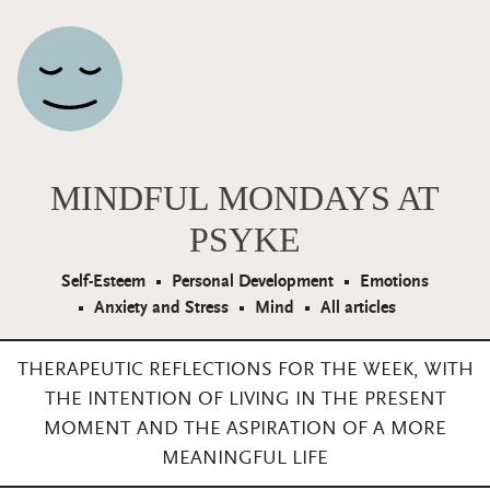
Main Navigation
MINDFUL MONDAYS AT
PSYKE
Self-Esteem
Personal Development
Emotions
Anxiety and Stress
Mind
All articles
THERAPEUTIC REFLECTIONS FOR THE WEEK, WITH
THE INTENTION OF LIVING IN THE PRESENT
MOMENT AND THE ASPIRATION OF A MORE
MEANINGFUL LIFE